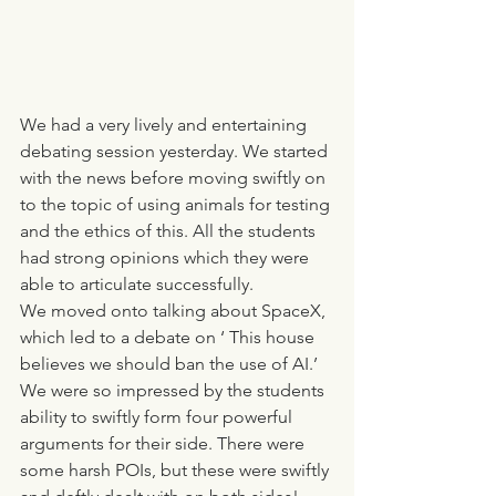
We had a very lively and entertaining 
debating session yesterday. We started 
with the news before moving swiftly on 
to the topic of using animals for testing 
and the ethics of this. All the students 
had strong opinions which they were 
able to articulate successfully. 
We moved onto talking about SpaceX, 
which led to a debate on ‘ This house 
believes we should ban the use of AI.’
We were so impressed by the students 
ability to swiftly form four powerful 
arguments for their side. There were 
some harsh POIs, but these were swiftly 