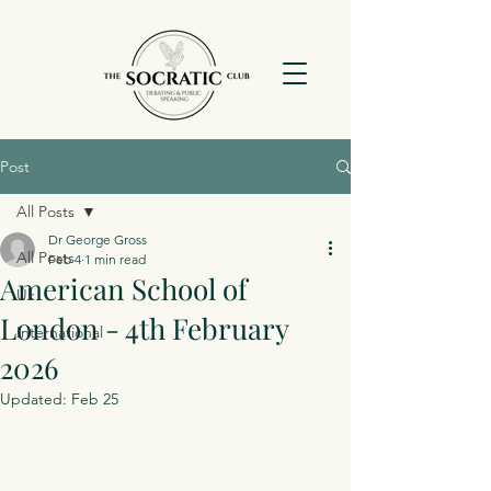
Post
All Posts
Dr George Gross
All Posts
Feb 4
1 min read
American School of
Uk
London - 4th February
International
2026
Updated:
Feb 25