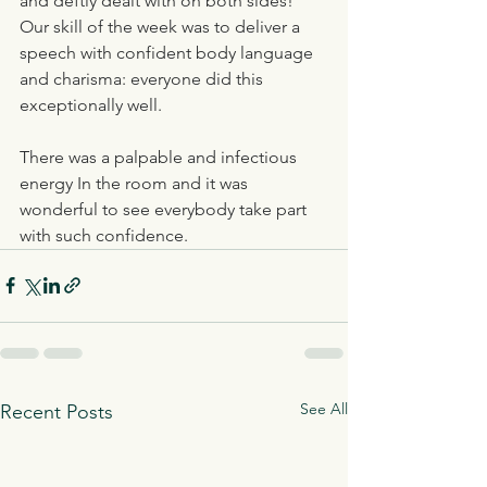
and deftly dealt with on both sides! 
Our skill of the week was to deliver a 
speech with confident body language 
and charisma: everyone did this 
exceptionally well. 
There was a palpable and infectious 
energy In the room and it was 
wonderful to see everybody take part 
with such confidence.
See All
Recent Posts