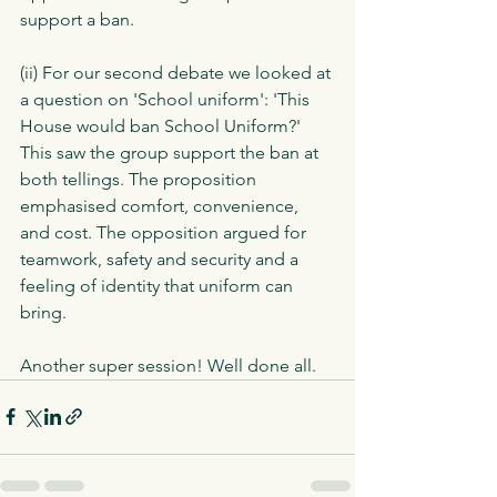
support a ban.  
(ii) For our second debate we looked at 
a question on 'School uniform': 'This 
House would ban School Uniform?' 
This saw the group support the ban at 
both tellings. The proposition 
emphasised comfort, convenience, 
and cost. The opposition argued for 
teamwork, safety and security and a 
feeling of identity that uniform can 
bring. 
Another super session! Well done all. 