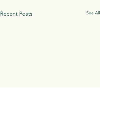
See All
Recent Posts