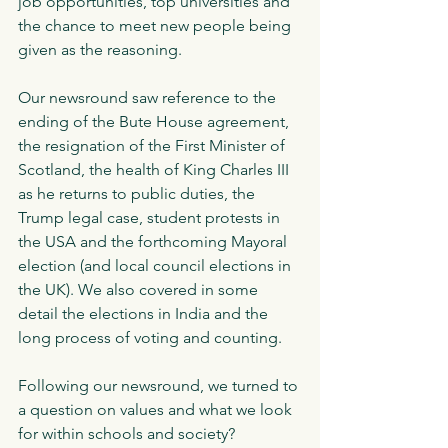
job opportunities, top universities and 
the chance to meet new people being 
given as the reasoning. 
Our newsround saw reference to the 
ending of the Bute House agreement, 
the resignation of the First Minister of 
Scotland, the health of King Charles III 
as he returns to public duties, the 
Trump legal case, student protests in 
the USA and the forthcoming Mayoral 
election (and local council elections in 
the UK). We also covered in some 
detail the elections in India and the 
long process of voting and counting. 
Following our newsround, we turned to 
a question on values and what we look 
for within schools and society? 