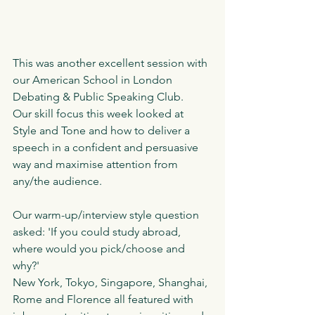
This was another excellent session with 
our American School in London 
Debating & Public Speaking Club.
Our skill focus this week looked at 
Style and Tone and how to deliver a 
speech in a confident and persuasive 
way and maximise attention from 
any/the audience. 
Our warm-up/interview style question 
asked: 'If you could study abroad, 
where would you pick/choose and 
why?'
New York, Tokyo, Singapore, Shanghai, 
Rome and Florence all featured with 