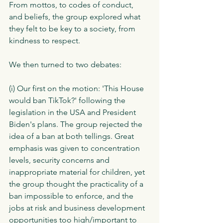
From mottos, to codes of conduct, 
and beliefs, the group explored what 
they felt to be key to a society, from 
kindness to respect. 
We then turned to two debates:
(i) Our first on the motion: 'This House 
would ban TikTok?' following the 
legislation in the USA and President 
Biden's plans. The group rejected the 
idea of a ban at both tellings. Great 
emphasis was given to concentration 
levels, security concerns and 
inappropriate material for children, yet 
the group thought the practicality of a 
ban impossible to enforce, and the 
jobs at risk and business development 
opportunities too high/important to 