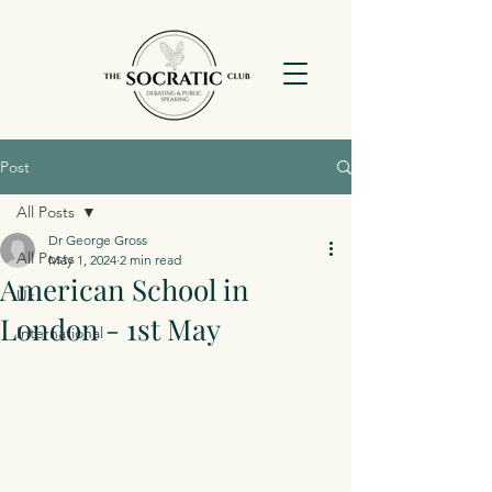
Post
All Posts
Dr George Gross
All Posts
May 1, 2024
2 min read
American School in
Uk
London - 1st May
International