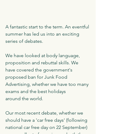
A fantastic start to the term. An eventful 
summer has led us into an exciting 
series of debates. 
We have looked at body language, 
proposition and rebuttal skills. We 
have covered the government's 
proposed ban for Junk Food 
Advertising, whether we have too many 
exams and the best holidays 
around the world. 
Our most recent debate, whether we 
should have a 'car free days' (following 
national car free day on 22 September) 