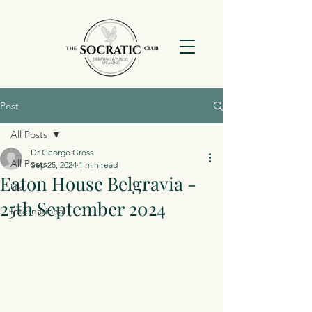
Post
All Posts
Dr George Gross
All Posts
Sep 25, 2024
1 min read
Eaton House Belgravia -
Uk
25th September 2024
International