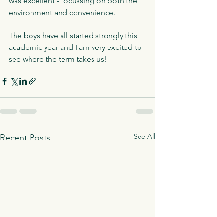
was excellent - focussing on both the 
environment and convenience. 
The boys have all started strongly this 
academic year and I am very excited to 
see where the term takes us!
See All
Recent Posts