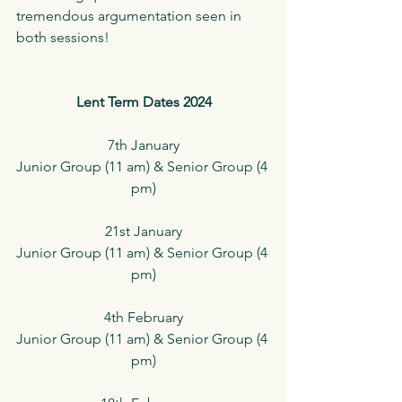
tremendous argumentation seen in 
both sessions!
Lent Term Dates 2024
7th January
Junior Group (11 am) & Senior Group (4 
pm)
21st January
Junior Group (11 am) & Senior Group (4 
pm)
4th February
Junior Group (11 am) & Senior Group (4 
pm)