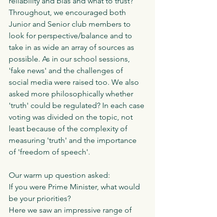
reliability and bias and what to trust? 
Throughout, we encouraged both 
Junior and Senior club members to 
look for perspective/balance and to 
take in as wide an array of sources as 
possible. As in our school sessions, 
'fake news' and the challenges of 
social media were raised too. We also 
asked more philosophically whether 
'truth' could be regulated? In each case 
voting was divided on the topic, not 
least because of the complexity of 
measuring 'truth' and the importance 
of 'freedom of speech'. 
Our warm up question asked:
If you were Prime Minister, what would 
be your priorities?
Here we saw an impressive range of 