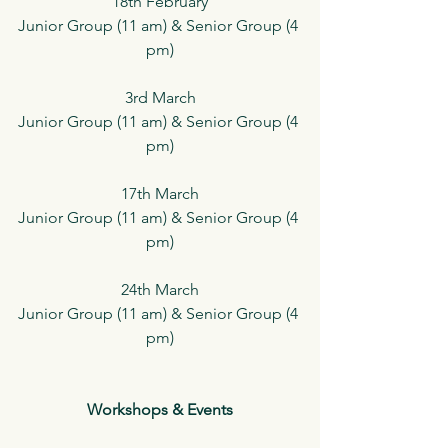
18th February
Junior Group (11 am) & Senior Group (4 
pm)
3rd March
Junior Group (11 am) & Senior Group (4 
pm)
17th March
Junior Group (11 am) & Senior Group (4 
pm)
24th March
Junior Group (11 am) & Senior Group (4 
pm)
Workshops & Events