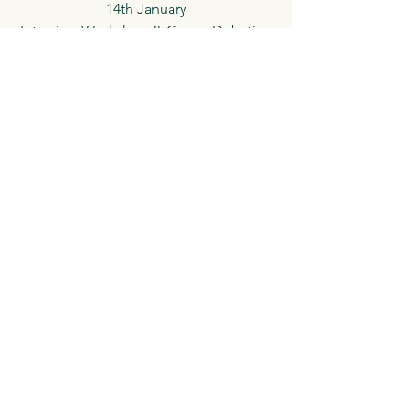
14th January
Interview Workshop & Group Debating
(Junior & Senior) (11 am)
24th February
Dr Johnson's House Museum Tour
(Junior & Senior) 11 am
See All
Recent Posts