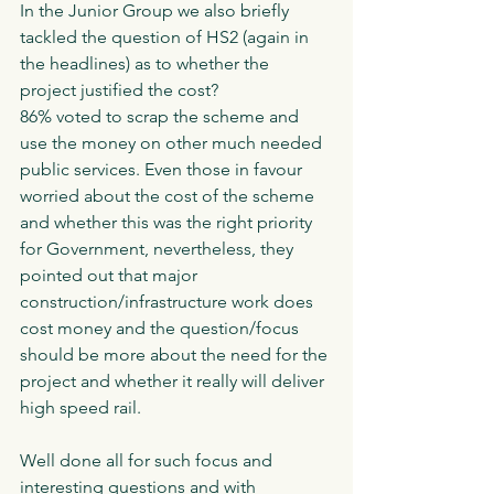
In the Junior Group we also briefly 
tackled the question of HS2 (again in 
the headlines) as to whether the 
project justified the cost?
86% voted to scrap the scheme and 
use the money on other much needed 
public services. Even those in favour 
worried about the cost of the scheme 
and whether this was the right priority 
for Government, nevertheless, they 
pointed out that major 
construction/infrastructure work does 
cost money and the question/focus 
should be more about the need for the 
project and whether it really will deliver 
high speed rail. 
Well done all for such focus and 
interesting questions and with 