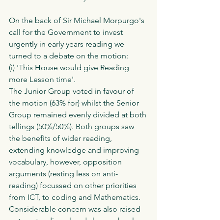
On the back of Sir Michael Morpurgo's 
call for the Government to invest 
urgently in early years reading we 
turned to a debate on the motion:
(i) 'This House would give Reading 
more Lesson time'.
The Junior Group voted in favour of 
the motion (63% for) whilst the Senior 
Group remained evenly divided at both 
tellings (50%/50%). Both groups saw 
the benefits of wider reading, 
extending knowledge and improving 
vocabulary, however, opposition 
arguments (resting less on anti-
reading) focussed on other priorities 
from ICT, to coding and Mathematics. 
Considerable concern was also raised 