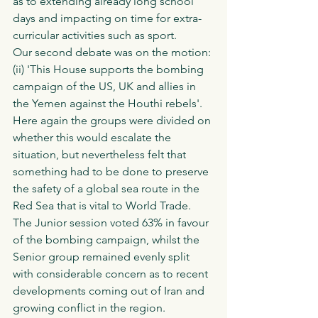
as to extending already long school 
days and impacting on time for extra-
curricular activities such as sport. 
Our second debate was on the motion:
(ii) 'This House supports the bombing 
campaign of the US, UK and allies in 
the Yemen against the Houthi rebels'. 
Here again the groups were divided on 
whether this would escalate the 
situation, but nevertheless felt that 
something had to be done to preserve 
the safety of a global sea route in the 
Red Sea that is vital to World Trade. 
The Junior session voted 63% in favour 
of the bombing campaign, whilst the 
Senior group remained evenly split 
with considerable concern as to recent 
developments coming out of Iran and 
growing conflict in the region. 