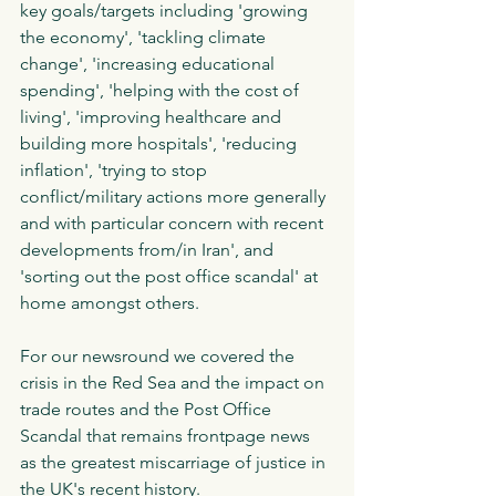
key goals/targets including 'growing 
the economy', 'tackling climate 
change', 'increasing educational 
spending', 'helping with the cost of 
living', 'improving healthcare and 
building more hospitals', 'reducing 
inflation', 'trying to stop 
conflict/military actions more generally 
and with particular concern with recent 
developments from/in Iran', and 
'sorting out the post office scandal' at 
home amongst others.
For our newsround we covered the 
crisis in the Red Sea and the impact on 
trade routes and the Post Office 
Scandal that remains frontpage news 
as the greatest miscarriage of justice in 
the UK's recent history. 