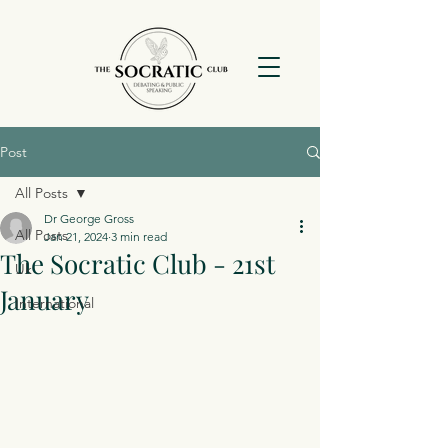
Post
All Posts
Dr George Gross
All Posts
Jan 21, 2024
3 min read
The Socratic Club - 21st
Uk
January
International