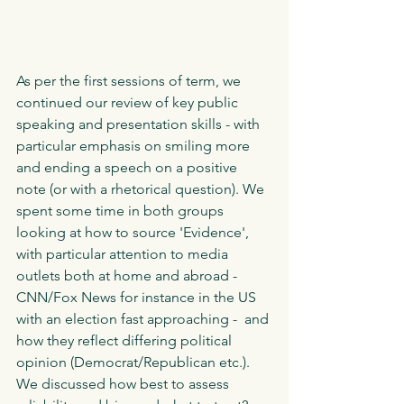
As per the first sessions of term, we 
continued our review of key public 
speaking and presentation skills - with 
particular emphasis on smiling more 
and ending a speech on a positive 
note (or with a rhetorical question). We 
spent some time in both groups 
looking at how to source 'Evidence', 
with particular attention to media 
outlets both at home and abroad - 
CNN/Fox News for instance in the US 
with an election fast approaching -  and 
how they reflect differing political 
opinion (Democrat/Republican etc.). 
We discussed how best to assess 