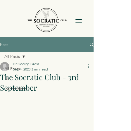
Post
All Posts
Dr George Gross
All Posts
Sep 4, 2023
3 min read
The Socratic Club - 3rd
Uk
September
International