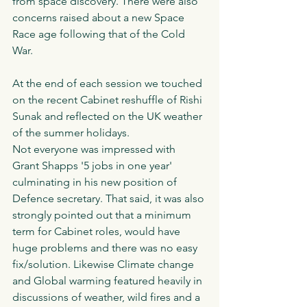
from space discovery. There were also 
concerns raised about a new Space 
Race age following that of the Cold 
War. 
At the end of each session we touched 
on the recent Cabinet reshuffle of Rishi 
Sunak and reflected on the UK weather 
of the summer holidays. 
Not everyone was impressed with 
Grant Shapps '5 jobs in one year' 
culminating in his new position of 
Defence secretary. That said, it was also 
strongly pointed out that a minimum 
term for Cabinet roles, would have 
huge problems and there was no easy 
fix/solution. Likewise Climate change 
and Global warming featured heavily in 
discussions of weather, wild fires and a 