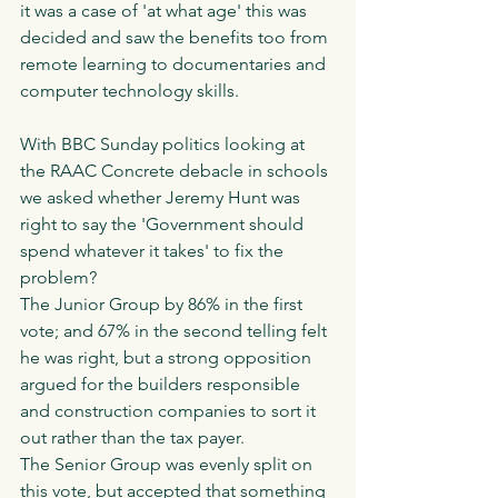
it was a case of 'at what age' this was 
decided and saw the benefits too from 
remote learning to documentaries and 
computer technology skills. 
With BBC Sunday politics looking at 
the RAAC Concrete debacle in schools 
we asked whether Jeremy Hunt was 
right to say the 'Government should 
spend whatever it takes' to fix the 
problem?
The Junior Group by 86% in the first 
vote; and 67% in the second telling felt 
he was right, but a strong opposition 
argued for the builders responsible 
and construction companies to sort it 
out rather than the tax payer. 
The Senior Group was evenly split on 
this vote, but accepted that something 