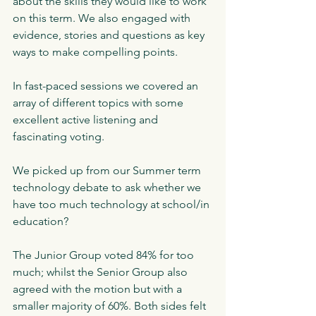
about the skills they would like to work 
on this term. We also engaged with 
evidence, stories and questions as key 
ways to make compelling points. 
In fast-paced sessions we covered an 
array of different topics with some 
excellent active listening and 
fascinating voting.
We picked up from our Summer term 
technology debate to ask whether we 
have too much technology at school/in 
education? 
The Junior Group voted 84% for too 
much; whilst the Senior Group also 
agreed with the motion but with a 
smaller majority of 60%. Both sides felt 