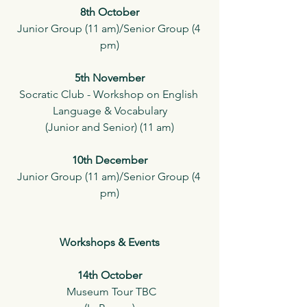
8th October
Junior Group (11 am)/Senior Group (4 
pm)
5th November
Socratic Club - Workshop on English 
Language & Vocabulary
(Junior and Senior) (11 am)
10th December
Junior Group (11 am)/Senior Group (4 
pm)
Workshops & Events
14th October
 Museum Tour TBC