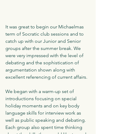
It was great to begin our Michaelmas 
term of Socratic club sessions and to 
catch up with our Junior and Senior 
groups after the summer break. We 
were very impressed with the level of 
debating and the sophistication of 
argumentation shown along with 
excellent referencing of current affairs.
We began with a warm-up set of 
introductions focusing on special 
holiday moments and on key body 
language skills for interview work as 
well as public speaking and debating. 
Each group also spent time thinking 