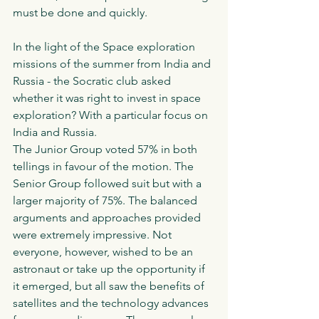
must be done and quickly.
In the light of the Space exploration 
missions of the summer from India and 
Russia - the Socratic club asked 
whether it was right to invest in space 
exploration? With a particular focus on 
India and Russia. 
The Junior Group voted 57% in both 
tellings in favour of the motion. The 
Senior Group followed suit but with a 
larger majority of 75%. The balanced 
arguments and approaches provided 
were extremely impressive. Not 
everyone, however, wished to be an 
astronaut or take up the opportunity if 
it emerged, but all saw the benefits of 
satellites and the technology advances 