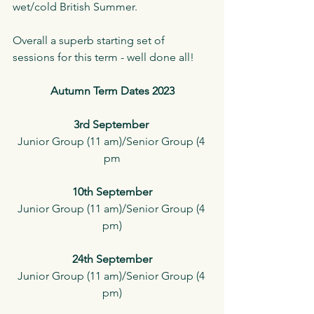
wet/cold British Summer. 
Overall a superb starting set of 
sessions for this term - well done all!
Autumn Term Dates 2023
3rd September 
Junior Group (11 am)/Senior Group (4 
pm
10th September
Junior Group (11 am)/Senior Group (4 
pm)
24th September
Junior Group (11 am)/Senior Group (4 
pm)