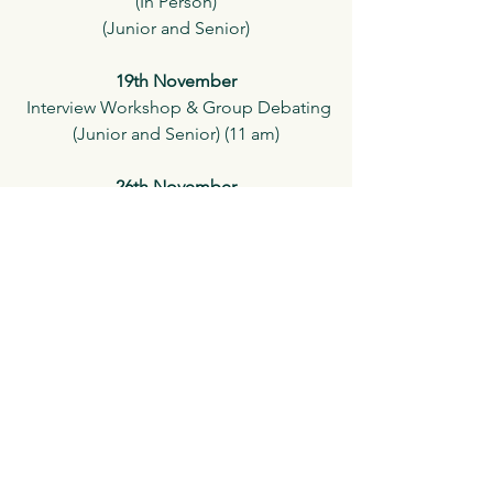
(In Person)
(Junior and Senior)
19th November
 Interview Workshop & Group Debating
(Junior and Senior) (11 am)
26th November
Socratic Club Autumn Competition & 
Certification
(In Person)
(Junior and Senior) 
See All
Recent Posts