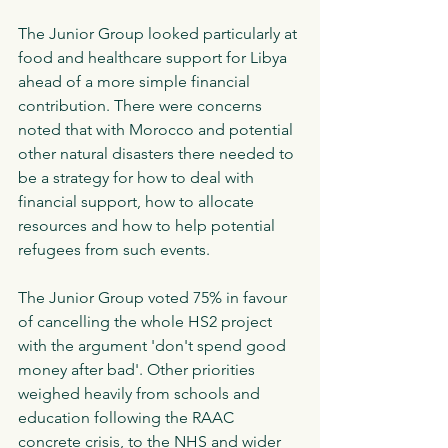
The Junior Group looked particularly at 
food and healthcare support for Libya 
ahead of a more simple financial 
contribution. There were concerns 
noted that with Morocco and potential 
other natural disasters there needed to 
be a strategy for how to deal with 
financial support, how to allocate 
resources and how to help potential 
refugees from such events. 
The Junior Group voted 75% in favour 
of cancelling the whole HS2 project 
with the argument 'don't spend good 
money after bad'. Other priorities 
weighed heavily from schools and 
education following the RAAC 
concrete crisis, to the NHS and wider 