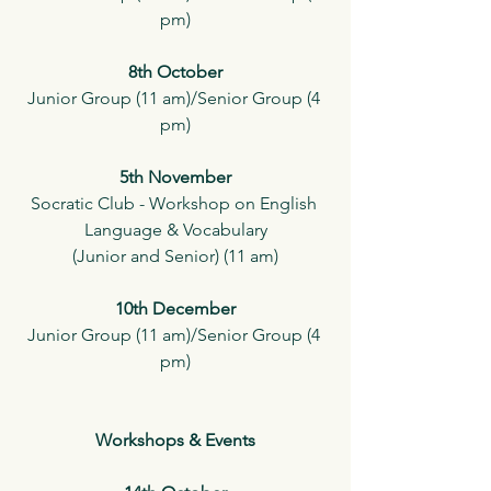
pm)
8th October
Junior Group (11 am)/Senior Group (4 
pm)
5th November
Socratic Club - Workshop on English 
Language & Vocabulary
(Junior and Senior) (11 am)
10th December
Junior Group (11 am)/Senior Group (4 
pm)
Workshops & Events