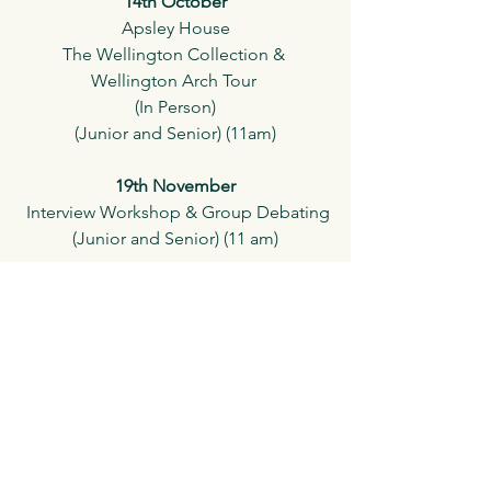
14th October
Apsley House
The Wellington Collection & 
Wellington Arch Tour 
(In Person)
(Junior and Senior) (11am)
19th November
 Interview Workshop & Group Debating
(Junior and Senior) (11 am)
26th November
Socratic Club Autumn Competition & 
Certification
(In Person)
(Junior and Senior) 