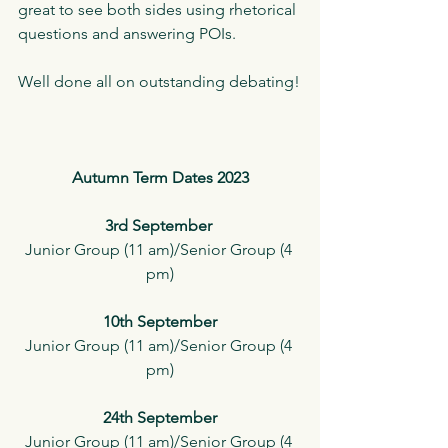
great to see both sides using rhetorical 
questions and answering POIs.
Well done all on outstanding debating!
Autumn Term Dates 2023
3rd September 
Junior Group (11 am)/Senior Group (4 
pm)
10th September
Junior Group (11 am)/Senior Group (4 
pm)
24th September
Junior Group (11 am)/Senior Group (4 