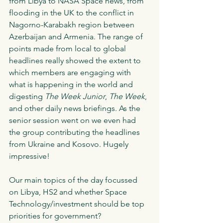
from Libya to NASA Space news, from 
flooding in the UK to the conflict in 
Nagorno-Karabakh region between 
Azerbaijan and Armenia. The range of 
points made from local to global 
headlines really showed the extent to 
which members are engaging with 
what is happening in the world and 
digesting 
The Week Junior
, 
The Week
, 
and other daily news briefings. As the 
senior session went on we even had 
the group contributing the headlines 
from Ukraine and Kosovo. Hugely 
impressive!
Our main topics of the day focussed 
on Libya, HS2 and whether Space 
Technology/investment should be top 
priorities for government? 