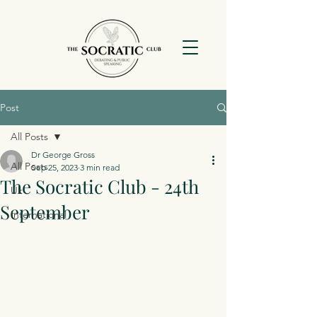
Post
All Posts
Dr George Gross
All Posts
Sep 25, 2023
3 min read
The Socratic Club - 24th
Uk
September
International