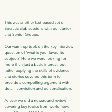
This was another fast-paced set of 
Socratic club sessions with our Junior 
and Senior Groups.
Our warm-up took on the key interview 
question of 'what is your favourite 
subject?' Here we were looking for 
more than just a basic interest, but 
rather applying the skills of evidence 
and stories covered this term to 
provide a compelling argument with 
detail, conviction and personalisation.
As ever we did a newsround review 
covering key topics from world news - 