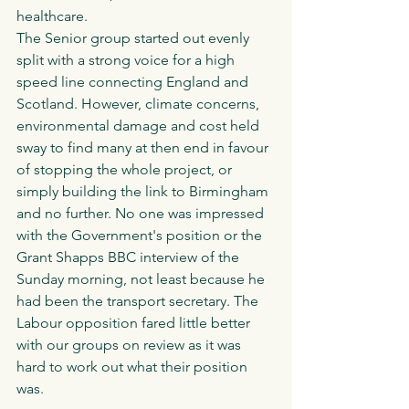
healthcare. 
The Senior group started out evenly 
split with a strong voice for a high 
speed line connecting England and 
Scotland. However, climate concerns, 
environmental damage and cost held 
sway to find many at then end in favour 
of stopping the whole project, or 
simply building the link to Birmingham 
and no further. No one was impressed 
with the Government's position or the 
Grant Shapps BBC interview of the 
Sunday morning, not least because he 
had been the transport secretary. The 
Labour opposition fared little better 
with our groups on review as it was 
hard to work out what their position 
was. 