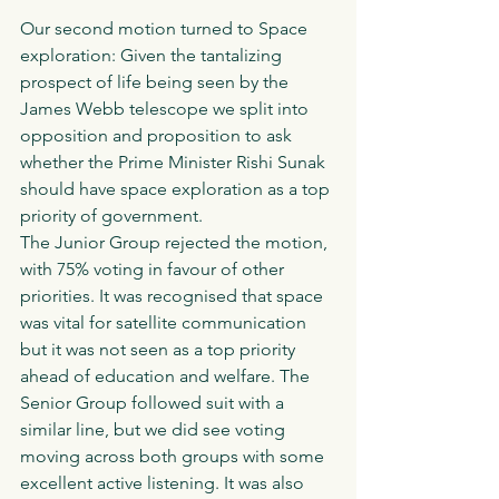
Our second motion turned to Space 
exploration: Given the tantalizing 
prospect of life being seen by the 
James Webb telescope we split into 
opposition and proposition to ask 
whether the Prime Minister Rishi Sunak 
should have space exploration as a top 
priority of government. 
The Junior Group rejected the motion, 
with 75% voting in favour of other 
priorities. It was recognised that space 
was vital for satellite communication 
but it was not seen as a top priority 
ahead of education and welfare. The 
Senior Group followed suit with a 
similar line, but we did see voting 
moving across both groups with some 
excellent active listening. It was also 