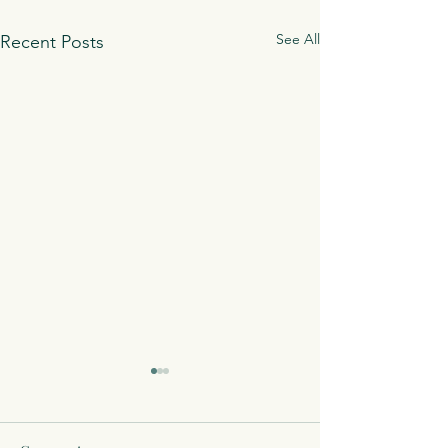
See All
Recent Posts