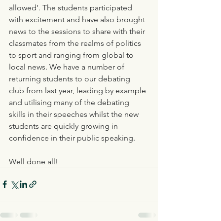
allowed’. The students participated 
with excitement and have also brought 
news to the sessions to share with their 
classmates from the realms of politics 
to sport and ranging from global to 
local news. We have a number of 
returning students to our debating 
club from last year, leading by example 
and utilising many of the debating 
skills in their speeches whilst the new 
students are quickly growing in 
confidence in their public speaking. 
Well done all!