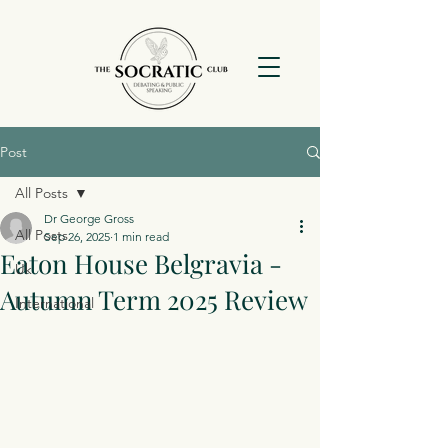
Post
All Posts
Dr George Gross
All Posts
Sep 26, 2025
1 min read
Eaton House Belgravia -
Uk
Autumn Term 2025 Review
International