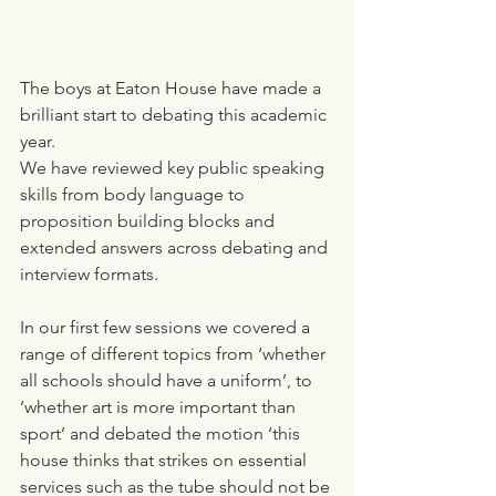
The boys at Eaton House have made a 
brilliant start to debating this academic 
year.
We have reviewed key public speaking 
skills from body language to 
proposition building blocks and 
extended answers across debating and 
interview formats. 
In our first few sessions we covered a 
range of different topics from ‘whether 
all schools should have a uniform’, to 
‘whether art is more important than 
sport’ and debated the motion ‘this 
house thinks that strikes on essential 
services such as the tube should not be 