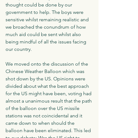
thought could be done by our 
government to help. The boys were 
sensitive whilst remaining realistic and 
we broached the conundrum of how 
much aid could be sent whilst also 
being mindful of all the issues facing 
our country. 
We moved onto the discussion of the 
Chinese Weather Balloon which was 
shot down by the US. Opinions were 
divided about what the best approach 
for the US might have been, voting had 
almost a unanimous result that the path 
of the balloon over the US missile 
stations was not coincidental and it 
came down to when should the 
balloon have been eliminated. This led 
to our debate: Was the US right to 