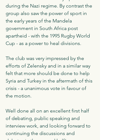
during the Nazi regime. By contrast the 
group also saw the power of sport in 
the early years of the Mandela 
government in South Africa post 
apartheid - with the 1995 Rugby World 
Cup - as a power to heal divisions. 
The club was very impressed by the 
efforts of Zelensky and in a similar way 
felt that more should be done to help 
Syria and Turkey in the aftermath of this 
crisis - a unanimous vote in favour of 
the motion. 
Well done all on an excellent first half 
of debating, public speaking and 
interview work, and looking forward to 
continuing the discussions and 