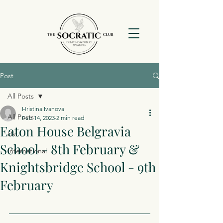
Post
All Posts
Hristina Ivanova
All Posts
Feb 14, 2023
2 min read
Eaton House Belgravia
Uk
School - 8th February &
International
Knightsbridge School - 9th
February