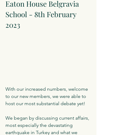
Eaton House Belgravia 
School - 8th February 
2023
With our increased numbers, welcome 
to our new members, we were able to 
host our most substantial debate yet!
We began by discussing current affairs, 
most especially the devastating 
earthquake in Turkey and what we 