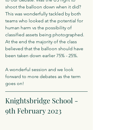
shoot the balloon down when it did? 
This was wonderfully tackled by both 
teams who looked at the potential for 
human harm vs the possibility of 
classified assets being photographed. 
At the end the majority of the class 
believed that the balloon should have 
been taken down earlier 75% - 25%.
A wonderful session and we look 
forward to more debates as the term 
goes on!
Knightsbridge School - 
9th February 2023