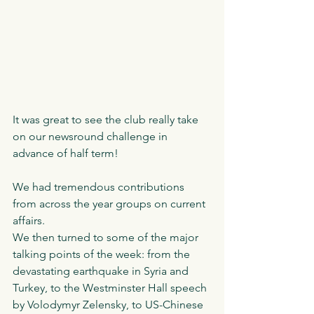
It was great to see the club really take 
on our newsround challenge in 
advance of half term! 
We had tremendous contributions 
from across the year groups on current 
affairs. 
We then turned to some of the major 
talking points of the week: from the 
devastating earthquake in Syria and 
Turkey, to the Westminster Hall speech 
by Volodymyr Zelensky, to US-Chinese 