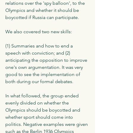
relations over the 'spy balloon', to the 
Olympics and whether it should be 
boycotted if Russia can participate. 
We also covered two new skills: 
(1) Summaries and how to end a 
speech with conviction; and (2) 
anticipating the opposition to improve 
one's own argumentation. It was very 
good to see the implementation of 
both during our formal debates. 
In what followed, the group ended 
evenly divided on whether the 
Olympics should be boycotted and 
whether sport should come into 
politics. Negative examples were given 
such as the Berlin 1936 Olympics 