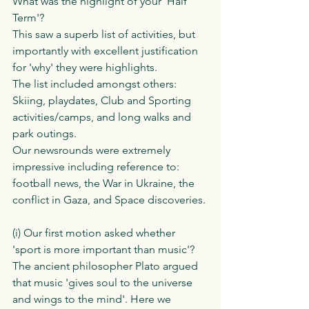
What was the highlight of your 'Half 
Term'?
This saw a superb list of activities, but 
importantly with excellent justification 
for 'why' they were highlights.
The list included amongst others:
Skiing, playdates, Club and Sporting 
activities/camps, and long walks and 
park outings. 
Our newsrounds were extremely 
impressive including reference to: 
football news, the War in Ukraine, the 
conflict in Gaza, and Space discoveries. 
(i) Our first motion asked whether 
'sport is more important than music'?
The ancient philosopher Plato argued 
that music 'gives soul to the universe 
and wings to the mind'. Here we 