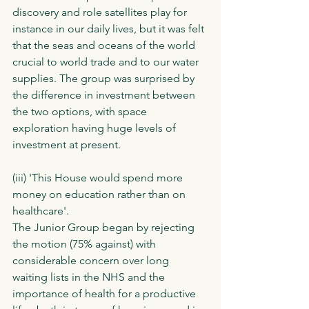
discovery and role satellites play for 
instance in our daily lives, but it was felt 
that the seas and oceans of the world 
crucial to world trade and to our water 
supplies. The group was surprised by 
the difference in investment between 
the two options, with space 
exploration having huge levels of 
investment at present. 
(iii) 'This House would spend more 
money on education rather than on 
healthcare'.  
The Junior Group began by rejecting 
the motion (75% against) with 
considerable concern over long 
waiting lists in the NHS and the 
importance of health for a productive 