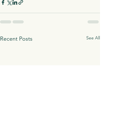
See All
Recent Posts