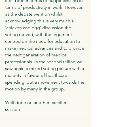
life - both in terms of happiness and in 
terms of productivity in work. However, 
as the debate went on whilst 
acknowledging this is very much a 
'chicken and egg' discussion the 
voting moved, with the argument 
centred on the need for education to 
make medical advances and to provide 
the next generation of medical 
professionals. In the second telling we 
saw again a mixed voting picture with a 
majority in favour of healthcare 
spending, but a movement towards the 
motion by many in the group. 
Well done on another excellent 
session!