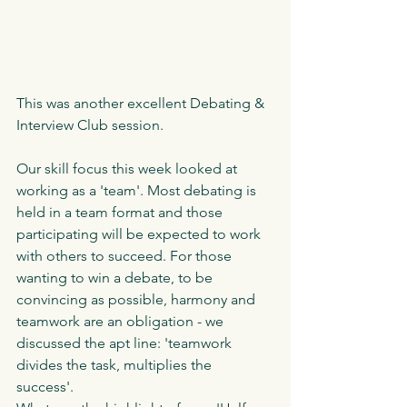
This was another excellent Debating & 
Interview Club session.
Our skill focus this week looked at 
working as a 'team'. Most debating is 
held in a team format and those 
participating will be expected to work 
with others to succeed. For those 
wanting to win a debate, to be 
convincing as possible, harmony and 
teamwork are an obligation - we 
discussed the apt line: 'teamwork 
divides the task, multiplies the 
success'. 