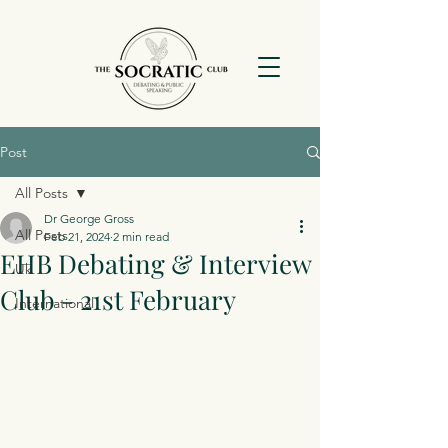
Post
All Posts
Dr George Gross
All Posts
Feb 21, 2024
2 min read
EHB Debating & Interview
Uk
Club - 21st February
International