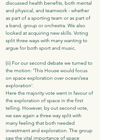
discussed health benefits, both mental 
and physical, and teamwork - whether 
as part of a sporting team or as part of 
a band, group or orchestra. We also 
looked at acquiring new skills. Voting 
split three ways with many wanting to 
argue for both sport and music. 
(ii) For our second debate we turned to 
the motion: 'This House would focus 
on space exploration over ocean/sea 
exploration'.
Here the majority vote went in favour of 
the exploration of space in the first 
telling. However, by out second vote, 
we saw again a three way split with 
many feeling that both needed 
investment and exploration. The group 
saw the vital importance of space 