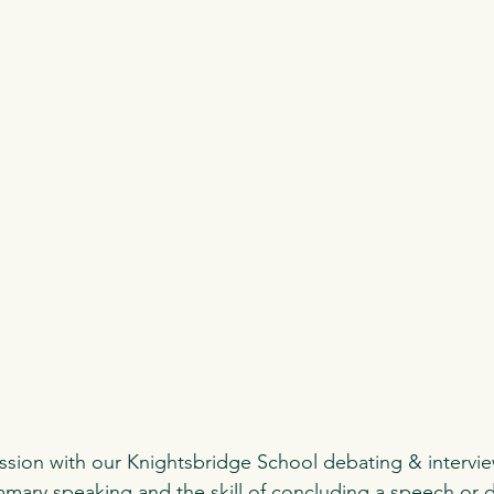
ssion with our Knightsbridge School debating & intervie
ary speaking and the skill of concluding a speech or 