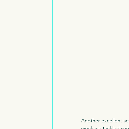
Another excellent se
week we tackled summ