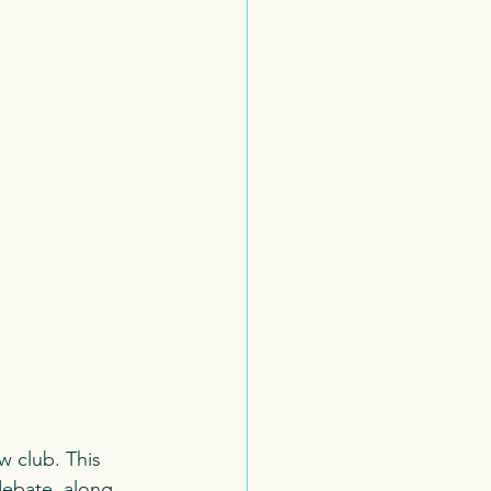
w club. This 
debate, along 