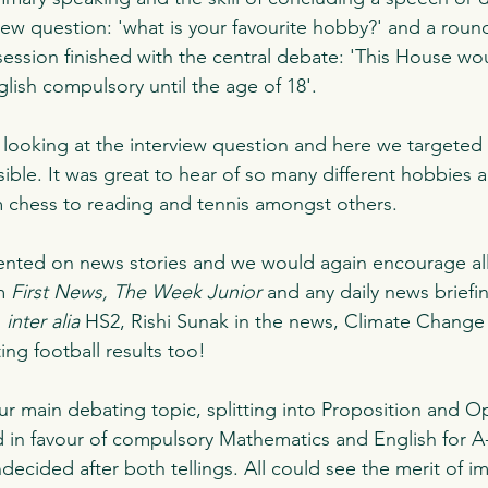
iew question: 'what is your favourite hobby?' and a roun
ession finished with the central debate: 'This House w
ish compulsory until the age of 18'.
ooking at the interview question and here we targeted 
ible. It was great to hear of so many different hobbies a
om chess to reading and tennis amongst others. 
ented on news stories and we would again encourage all
m 
First News, The Week Junior 
and any daily news briefi
 
inter alia 
HS2, Rishi Sunak in the news, Climate Change 
ing football results too!  
r main debating topic, splitting into Proposition and Op
d in favour of compulsory Mathematics and English for A-
decided after both tellings. All could see the merit of i