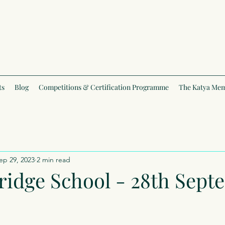
ts
Blog
Competitions & Certification Programme
The Katya Mem
ep 29, 2023
2 min read
ridge School - 28th Sep