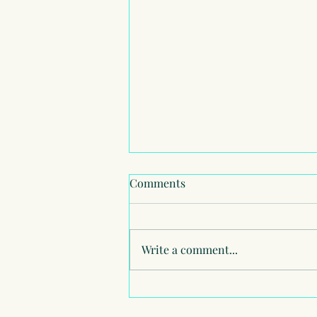
Comments
Write a comment...
American School of London -
Summer School July 2026