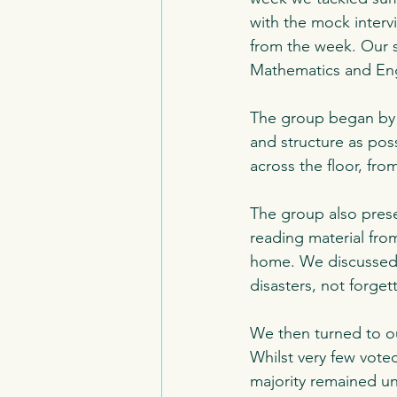
with the mock interv
from the week. Our s
Mathematics and Engl
The group began by l
and structure as poss
across the floor, fr
The group also pres
reading material fro
home. We discussed
disasters, not forgett
We then turned to ou
Whilst very few vote
majority remained un