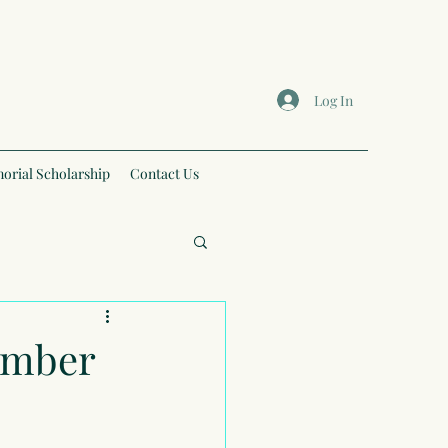
Log In
orial Scholarship
Contact Us
tember