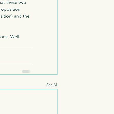
hat these two 
roposition 
ition) and the 
ons. Well 
See All