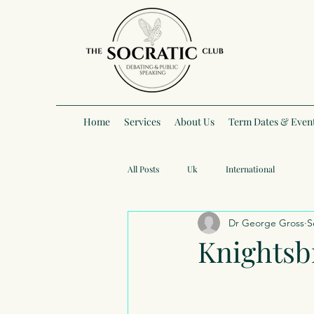
Home
Services
About Us
Term Dates & Even
All Posts
Uk
International
Dr George Gross
S
Knightsb