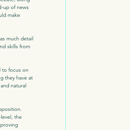
d-up of news 
ould make 
as much detail 
nd skills from 
 to focus on 
ng they have at 
and natural 
position.  
level, the 
mproving 