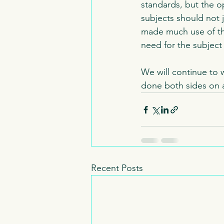
standards, but the op
subjects should not 
made much use of the
need for the subject
We will continue to 
done both sides on 
Recent Posts