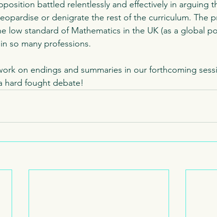
position battled relentlessly and effectively in arguing t
jeopardise or denigrate the rest of the curriculum. The p
 low standard of Mathematics in the UK (as a global pos
 in so many professions. 
work on endings and summaries in our forthcoming sessi
a hard fought debate! 