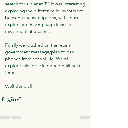
search for a planet 'B'. It was interesting 
exploring the difference in investment 
between the two options, with space 
exploration having huge levels of 
investment at present. 
Finally we touched on the recent 
government message/plan to ban 
phones from school life. We will 
explore this topic in more detail next 
time.
Well done all!