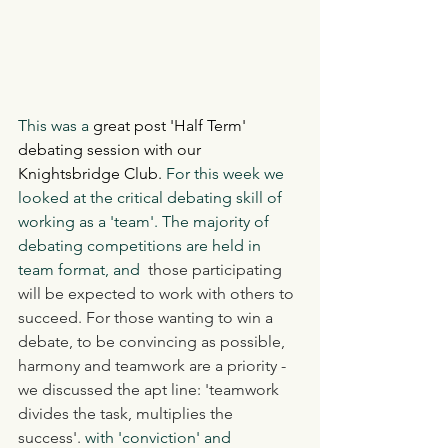
This was a
 great post 'Half Term' 
debating session with our 
Knightsbridge Club. 
For this week we 
looked at the critical debating skill of 
working as a 'team'. The majority of 
debating competitions are held in 
team format, and  
those participating 
will be expected to work with others to 
succeed. For those wanting to win a 
debate, to be convincing as possible, 
harmony and teamwork are a priority - 
we discussed the apt line: 'teamwork 
divides the task, multiplies the 
success'. 
with 'conviction' and 