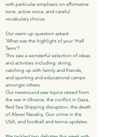
with 
particular emphasis on affirmative 
tone, active voice, and careful 
vocabulary choice.
Our warm up question asked:
'What was the highlight of your 'Half 
Term'?
This saw a wonderful selection of ideas 
and activities including: skiing, 
catching up with family and friends, 
and sporting and educational camps 
amongst others.
Our newsround saw topics raised from 
the war in Ukraine, the conflict in Gaza, 
Red Sea Shipping disruption, the death 
of Alexei Navalny, Gun crime in the 
USA, and football and tennis updates. 
We tackled two debates this week with 