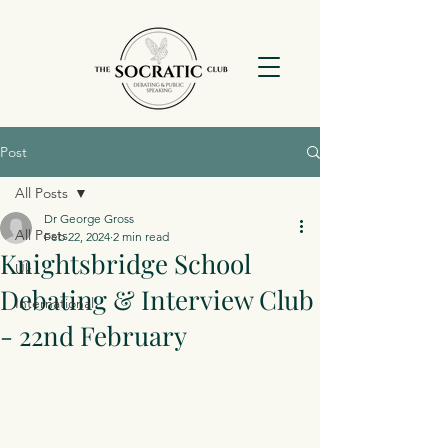
Post
All Posts
Dr George Gross
All Posts
Feb 22, 2024
2 min read
Knightsbridge School
Uk
Debating & Interview Club
International
- 22nd February