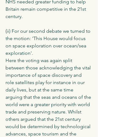
NHS needed greater funding to help 
Britain remain competitive in the 21st 
century. 
(ii) For our second debate we turned to 
the motion: 'This House would focus 
on space exploration over ocean/sea 
exploration'.
Here the voting was again split 
between those acknowledging the vital 
importance of space discovery and 
role satellites play for instance in our 
daily lives, but at the same time 
arguing that the seas and oceans of the 
world were a greater priority with world 
trade and preserving nature. Whilst 
others argued that the 21st century 
would be determined by technological 
advances, space tourism and the 