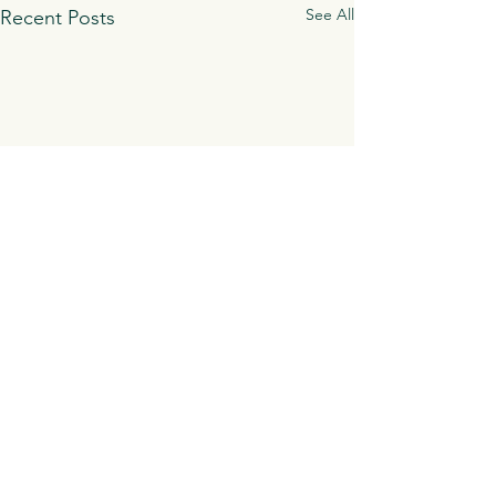
See All
Recent Posts
Comments