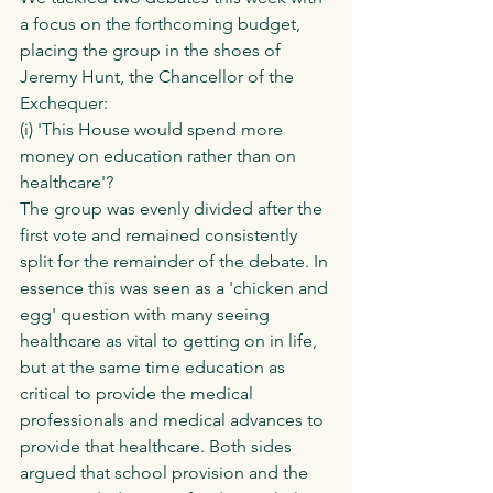
a focus on the forthcoming budget, 
placing the group in the shoes of 
Jeremy Hunt, the Chancellor of the 
Exchequer:
(i) 'This House would spend more 
money on education rather than on 
healthcare'?  
The group was evenly divided after the 
first vote and remained consistently 
split for the remainder of the debate. In 
essence this was seen as a 'chicken and 
egg' question with many seeing 
healthcare as vital to getting on in life, 
but at the same time education as 
critical to provide the medical 
professionals and medical advances to 
provide that healthcare. Both sides 
argued that school provision and the 