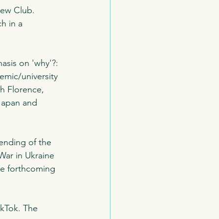
iew Club. 
h in a 
asis on 'why'?:
mic/university 
th Florence, 
Japan and 
ending of the 
War in Ukraine 
the forthcoming 
ikTok. The 