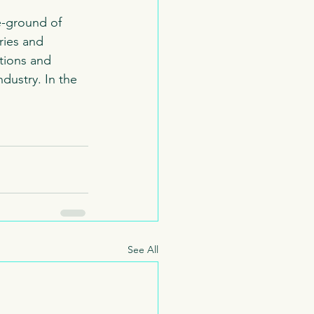
e-ground of 
ries and 
tions and 
dustry. In the 
See All