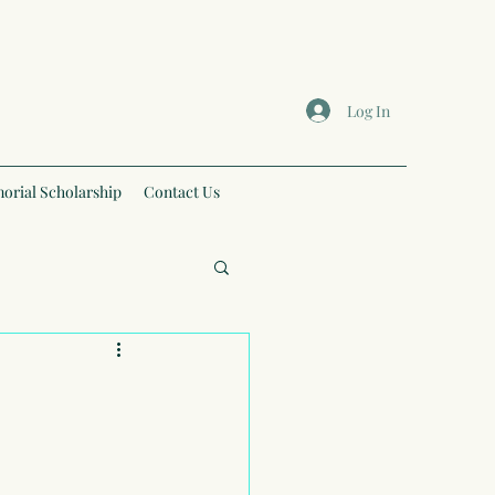
Log In
orial Scholarship
Contact Us