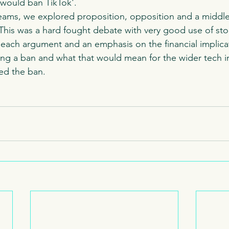
 would ban TikTok'.
 teams, we explored proposition, opposition and a middl
This was a hard fought debate with very good use of sto
each argument and an emphasis on the financial implica
cing a ban and what that would mean for the wider tech in
ed the ban. 