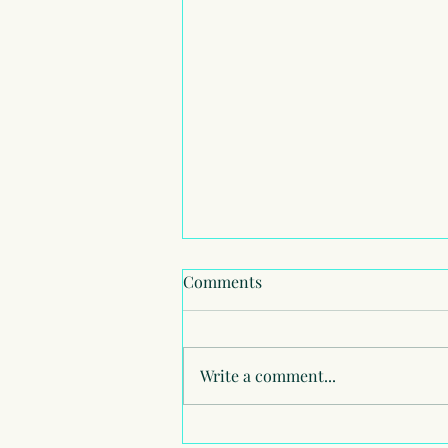
Comments
Write a comment...
American School of London -