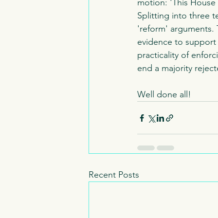
motion: 'This House
Splitting into three
'reform' arguments. 
evidence to support 
practicality of enfor
end a majority reject
Well done all!
Recent Posts