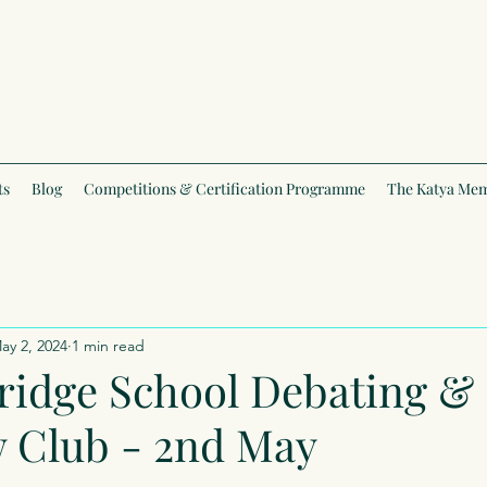
ts
Blog
Competitions & Certification Programme
The Katya Mem
ay 2, 2024
1 min read
ridge School Debating &
w Club - 2nd May