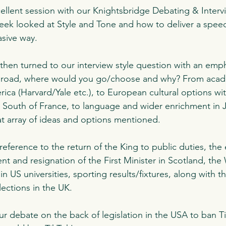
ellent session with our Knightsbridge Debating & Interv
 week looked at Style and Tone and how to deliver a speec
sive way. 
hen turned to our interview style question with an emph
abroad, where would you go/choose and why? From acade
ica (Harvard/Yale etc.), to European cultural options wi
 South of France, to language and wider enrichment in 
t array of ideas and options mentioned. 
ference to the return of the King to public duties, the 
 and resignation of the First Minister in Scotland, the 
in US universities, sporting results/fixtures, along with 
lections in the UK. 
r debate on the back of legislation in the USA to ban T