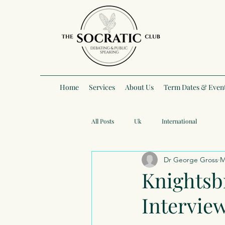
Home
Services
About Us
Term Dates & Even
All Posts
Uk
International
Dr George Gross
M
Knightsb
Intervie