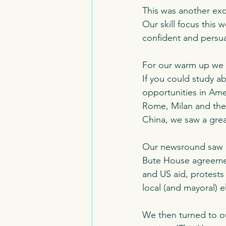
This was another exc
Our skill focus this
confident and persua
For our warm up we t
If you could study 
opportunities in Amer
Rome, Milan and the
China, we saw a grea
Our newsround saw re
Bute House agreement
and US aid, protests 
local (and mayoral) e
We then turned to ou