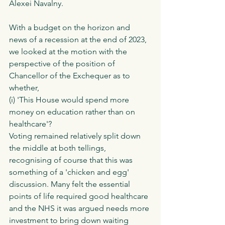
Alexei Navalny. 
With a budget on the horizon and 
news of a recession at the end of 2023, 
we looked at the motion with the 
perspective of the position of 
Chancellor of the Exchequer as to 
whether,
(i) 'This House would spend more 
money on education rather than on 
healthcare'?  
Voting remained relatively split down 
the middle at both tellings, 
recognising of course that this was 
something of a 'chicken and egg' 
discussion. Many felt the essential 
points of life required good healthcare 
and the NHS it was argued needs more 
investment to bring down waiting 