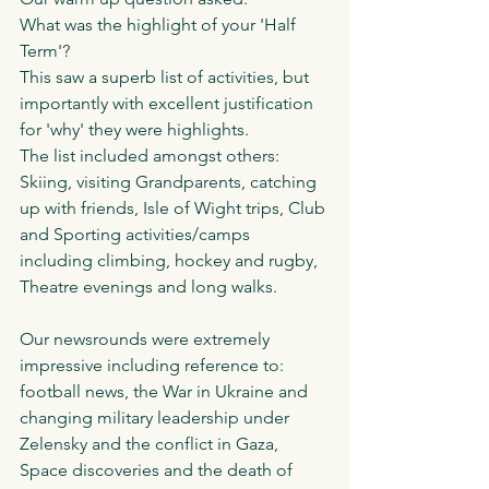
What was the highlight of your 'Half 
Term'?
This saw a superb list of activities, but 
importantly with excellent justification 
for 'why' they were highlights.
The list included amongst others:
Skiing, visiting Grandparents, catching 
up with friends, Isle of Wight trips, Club 
and Sporting activities/camps 
including climbing, hockey and rugby, 
Theatre evenings and long walks. 
Our newsrounds were extremely 
impressive including reference to: 
football news, the War in Ukraine and 
changing military leadership under 
Zelensky and the conflict in Gaza, 
Space discoveries and the death of 