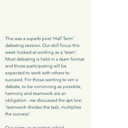
This was a superb post 'Half Term' 
debating session. Our skill focus this 
week looked at working as a 'team'. 
Most debating is held in a team format 
and those participating will be 
expected to work with others to 
succeed. For those wanting to win a 
debate, to be convincing as possible, 
harmony and teamwork are an 
obligation - we discussed the apt line: 
'teamwork divides the task, multiplies 
the success'. 
Our warm up question asked: