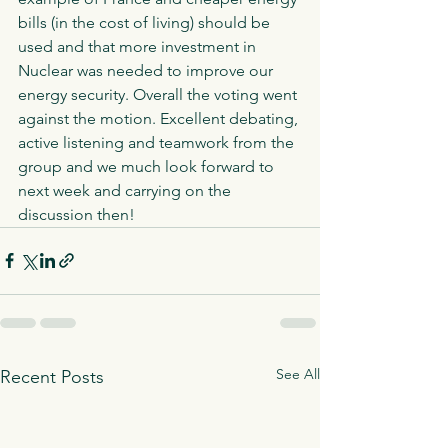
bills (in the cost of living) should be 
used and that more investment in 
Nuclear was needed to improve our 
energy security. Overall the voting went 
against the motion. Excellent debating, 
active listening and teamwork from the 
group and we much look forward to 
next week and carrying on the 
discussion then! 
See All
Recent Posts