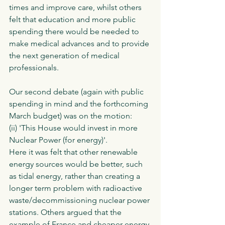
times and improve care, whilst others 
felt that education and more public 
spending there would be needed to 
make medical advances and to provide 
the next generation of medical 
professionals. 
Our second debate (again with public 
spending in mind and the forthcoming 
March budget) was on the motion:
(ii) 'This House would invest in more 
Nuclear Power (for energy)'.
Here it was felt that other renewable 
energy sources would be better, such 
as tidal energy, rather than creating a 
longer term problem with radioactive 
waste/decommissioning nuclear power 
stations. Others argued that the 
example of France and cheaper energy 