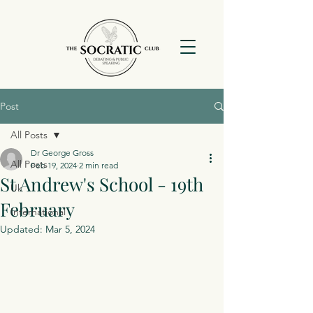
Post
All Posts
Dr George Gross
All Posts
Feb 19, 2024
2 min read
St Andrew's School - 19th
Uk
February
International
Updated:
Mar 5, 2024