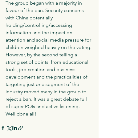
The group began with a majority in 
favour of the ban. Security concerns 
with China potentially 
holding/controlling/accessing 
information and the impact on 
attention and social media pressure for 
children weighed heavily on the voting. 
However, by the second telling a 
strong set of points, from educational 
tools, job creation and business 
development and the practicalities of 
targeting just one segment of the 
industry moved many in the group to 
reject a ban. It was a great debate full 
of super POIs and active listening. 
Well done all!