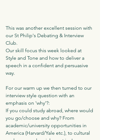
This was another excellent session with 
our St Philip's Debating & Interview 
Club. 
Our skill focus this week looked at 
Style and Tone and how to deliver a 
speech in a confident and persuasive 
way. 
For our warm up we then turned to our 
interview style question with an 
emphasis on 'why'?:
If you could study abroad, where would 
you go/choose and why? From 
academic/university opportunities in 
America (Harvard/Yale etc.), to cultural 