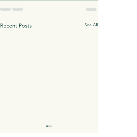
See All
Recent Posts