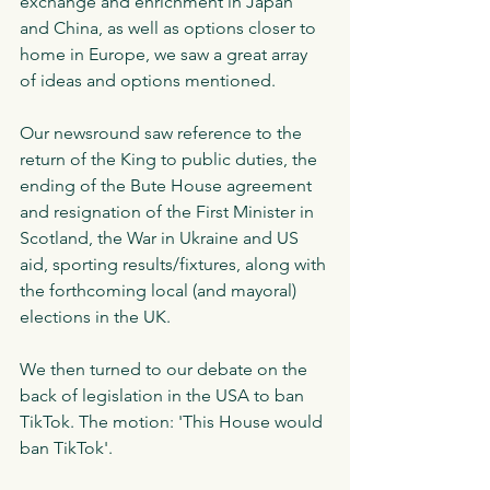
exchange and enrichment in Japan 
and China, as well as options closer to 
home in Europe, we saw a great array 
of ideas and options mentioned. 
Our newsround saw reference to the 
return of the King to public duties, the 
ending of the Bute House agreement 
and resignation of the First Minister in 
Scotland, the War in Ukraine and US 
aid, sporting results/fixtures, along with 
the forthcoming local (and mayoral) 
elections in the UK. 
We then turned to our debate on the 
back of legislation in the USA to ban 
TikTok. The motion: 'This House would 
ban TikTok'.