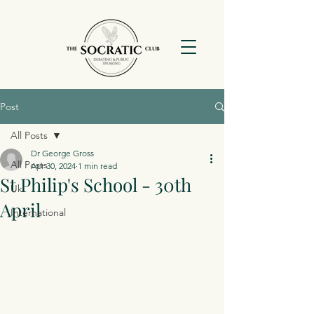
Post
All Posts
Dr George Gross
All Posts
Apr 30, 2024
1 min read
St Philip's School - 30th
Uk
April
International