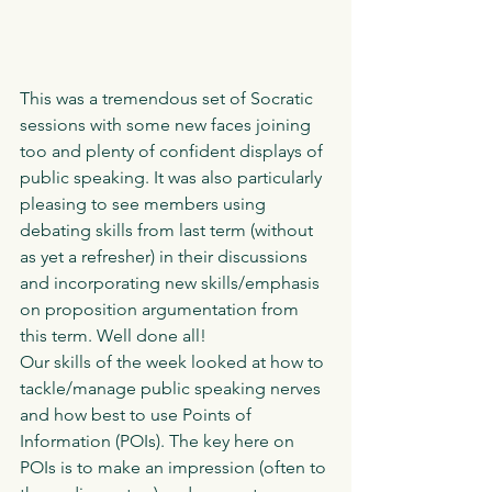
This was a tremendous set of Socratic 
sessions with some new faces joining 
too and plenty of confident displays of 
public speaking. It was also particularly 
pleasing to see members using 
debating skills from last term (without 
as yet a refresher) in their discussions 
and incorporating new skills/emphasis 
on proposition argumentation from 
this term. Well done all!
Our skills of the week looked at how to 
tackle/manage public speaking nerves 
and how best to use Points of 
Information (POIs). The key here on 
POIs is to make an impression (often to 