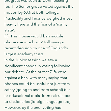
progress was seen as worth pushing 
for. The Senior group voted against the 
motion by 60% at both tellings. 
Practicality and Finance weighed most 
heavily here and the fear of a 'nanny 
state'. 
(ii) 'This House would ban mobile 
phone use in schools' following a 
recent decision by one of England's 
largest academy trusts. 
In the Junior session we saw a 
significant change in voting following 
our debate. At the outset 71% were 
against a ban, with many saying that 
phones could be useful not just from 
safety (going to and from school) but 
as educational tools, from calculators 
to dictionaries (foreign language too). 
However, by the end, voting had 