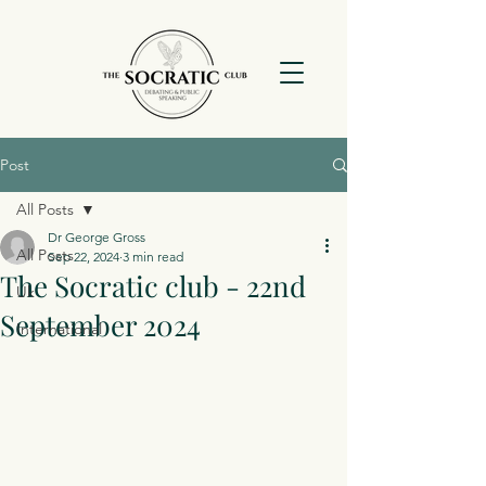
Post
All Posts
Dr George Gross
All Posts
Sep 22, 2024
3 min read
The Socratic club - 22nd
Uk
September 2024
International