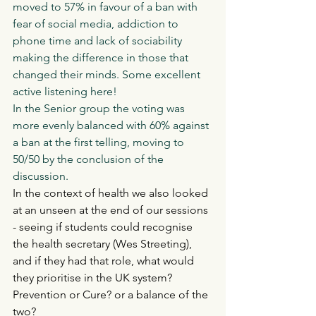
moved to 57% in favour of a ban with 
fear of social media, addiction to 
phone time and lack of sociability 
making the difference in those that 
changed their minds. Some excellent 
active listening here! 
In the Senior group the voting was 
more evenly balanced with 60% against 
a ban at the first telling, moving to 
50/50 by the conclusion of the 
discussion. 
In the context of health we also looked 
at an unseen at the end of our sessions 
- seeing if students could recognise 
the health secretary (Wes Streeting), 
and if they had that role, what would 
they prioritise in the UK system? 
Prevention or Cure? or a balance of the 
two?