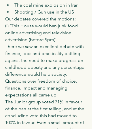
The coal mine explosion in Iran 
Shooting / Gun use in the US
Our debates covered the motions:
(i) 'This House would ban junk food 
online advertising and television 
advertising (before 9pm)' 
- here we saw an excellent debate with 
finance, jobs and practicality battling 
against the need to make progress on 
childhood obesity and any percentage 
difference would help society. 
Questions over freedom of choice, 
finance, impact and managing 
expectations all came up. 
The Junior group voted 71% in favour 
of the ban at the first telling, and at the 
concluding vote this had moved to 
100% in favour. Even a small amount of 