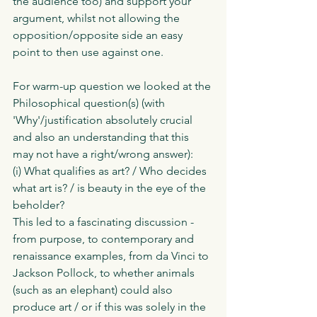
the audience too) and support your 
argument, whilst not allowing the 
opposition/opposite side an easy 
point to then use against one. 
For warm-up question we looked at the 
Philosophical question(s) (with 
'Why'/justification absolutely crucial 
and also an understanding that this 
may not have a right/wrong answer):
(i) What qualifies as art? / Who decides 
what art is? / is beauty in the eye of the 
beholder? 
This led to a fascinating discussion - 
from purpose, to contemporary and 
renaissance examples, from da Vinci to 
Jackson Pollock, to whether animals 
(such as an elephant) could also 
produce art / or if this was solely in the 