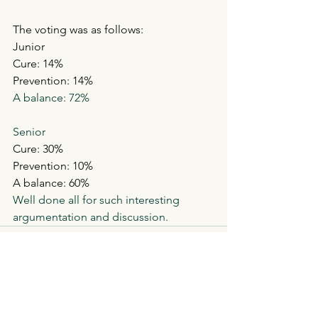
The voting was as follows:
Junior
Cure: 14%
Prevention: 14%
A balance: 72%
Senior
Cure: 30%
Prevention: 10%
A balance: 60%
Well done all for such interesting 
argumentation and discussion.  