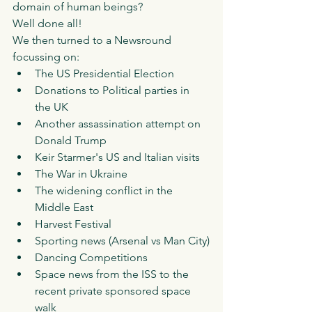
domain of human beings? 
Well done all!
We then turned to a Newsround 
focussing on: 
The US Presidential Election
Donations to Political parties in 
the UK 
Another assassination attempt on 
Donald Trump
Keir Starmer's US and Italian visits
The War in Ukraine 
The widening conflict in the 
Middle East
Harvest Festival
Sporting news (Arsenal vs Man City)
Dancing Competitions 
Space news from the ISS to the 
recent private sponsored space 
walk