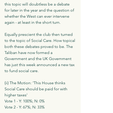
this topic will doubtless be a debate 
for later in the year and the question of 
whether the West can ever intervene 
again - at least in the short turn. 
Equally prescient the club then turned 
to the topic of Social Care. How topical 
both these debates proved to be. The 
Taliban have now formed a 
Government and the UK Government 
has just this week announced a new tax 
to fund social care.
(ii) The Motion: 'This House thinks 
Social Care should be paid for with 
higher taxes'
Vote 1 - Y: 100%; N: 0%
Vote 2 - Y: 67%; N: 33%