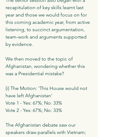
The senior session also began with a 
recapitulation of key skills learnt last 
year and those we would focus on for 
this coming academic year, from active 
listening, to succinct argumentation, 
team-work and arguments supported 
by evidence. 
We then moved to the topic of 
Afghanistan, wondering whether this 
was a Presidential mistake?
(i) The Motion: 'This House would not 
have left Afghanistan'
Vote 1 - Yes: 67%; No: 33%
Vote 2 - Yes: 67%; No: 33%
The Afghanistan debate saw our 
speakers draw parallels with Vietnam; 