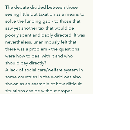
The debate divided between those 
seeing little but taxation as a means to 
solve the funding gap - to those that 
saw yet another tax that would be 
poorly spent and badly directed. It was 
nevertheless, unanimously felt that 
there was a problem - the questions 
were how to deal with it and who 
should pay directly? 
A lack of social care/welfare system in 
some countries in the world was also 
shown as an example of how difficult 
situations can be without proper 
funding. 
In the end the eyes had it and the 
motion was passed with a small shift 
against in the second vote. Will 
support for this motion last following 