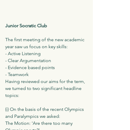
Junior Socratic Club 
The first meeting of the new academic 
year saw us focus on key skills:
- Active Listening
- Clear Argumentation 
- Evidence based points
- Teamwork
Having reviewed our aims for the term, 
we turned to two significant headline 
topics:
(i) On the basis of the recent Olympics 
and Paralympics we asked:
The Motion: 'Are there too many 