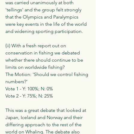
was carried unanimously at both 
'tellings' and the group felt strongly 
that the Olympics and Paralympics 
were key events in the life of the world 
and widening sporting participation. 
(ii) With a fresh report out on 
conservation in fishing we debated 
whether there should continue to be 
limits on worldwide fishing?
The Motion: 'Should we control fishing 
numbers?'
Vote 1 - Y: 100%; N: 0%
Vote 2 - Y: 75%; N: 25%
This was a great debate that looked at 
Japan, Iceland and Norway and their 
differing approach to the rest of the 
world on Whaling. The debate also 