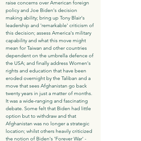
raise concerns over American foreign 
policy and Joe Biden's decision 
making ability; bring up Tony Blair's 
leadership and 'remarkable' criticism of 
this decision; assess America's military 
capability and what this move might 
mean for Taiwan and other countries 
dependent on the umbrella defence of 
the USA; and finally address Women's 
rights and education that have been 
eroded overnight by the Taliban and a 
move that sees Afghanistan go back 
twenty years in just a matter of months. 
It was a wide-ranging and fascinating 
debate. Some felt that Biden had little 
option but to withdraw and that 
Afghanistan was no longer a strategic 
location; whilst others heavily criticized 
the notion of Biden's 'Forever War' - 