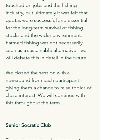
touched on jobs and the fishing 
industry, but ultimately it was felt that 
quotas were successful and essential 
for the long-term survival of fishing 
stocks and the wider environment. 
Farmed fishing was not necessarily 
seen as a sustainable alternative - we 
will debate this in detail in the future.  
We closed the session with a 
newsround from each participant - 
giving them a chance to raise topics of 
close interest. We will continue with 
this throughout the term. 
Senior Socratic Club