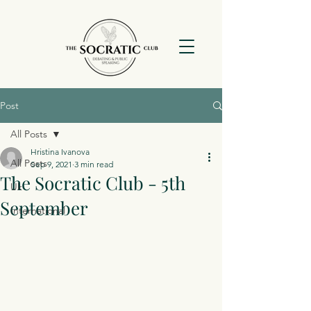
Post
All Posts
Hristina Ivanova
All Posts
Sep 9, 2021
3 min read
The Socratic Club - 5th
Uk
September
International