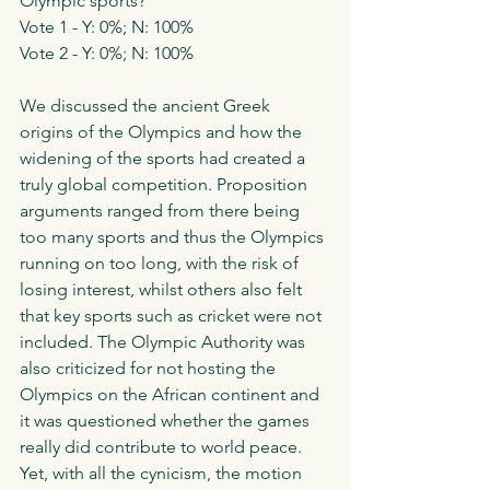
Olympic sports?'
Vote 1 - Y: 0%; N: 100%
Vote 2 - Y: 0%; N: 100%
We discussed the ancient Greek 
origins of the Olympics and how the 
widening of the sports had created a 
truly global competition. Proposition 
arguments ranged from there being 
too many sports and thus the Olympics 
running on too long, with the risk of 
losing interest, whilst others also felt 
that key sports such as cricket were not 
included. The Olympic Authority was 
also criticized for not hosting the 
Olympics on the African continent and 
it was questioned whether the games 
really did contribute to world peace. 
Yet, with all the cynicism, the motion 